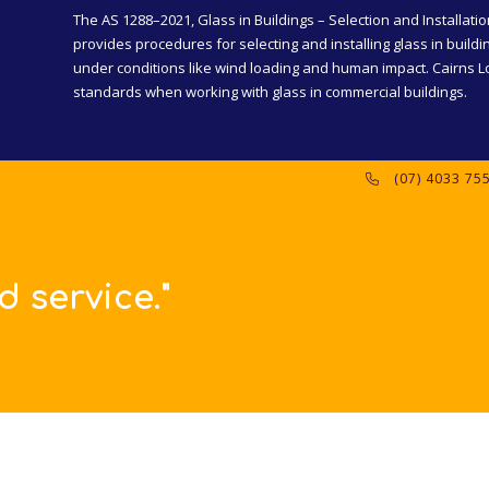
The AS 1288–2021, Glass in Buildings – Selection and Installatio
provides procedures for selecting and installing glass in buildi
under conditions like wind loading and human impact. Cairns Lo
standards when working with glass in commercial buildings.
(07) 4033 75
"Thanks for s