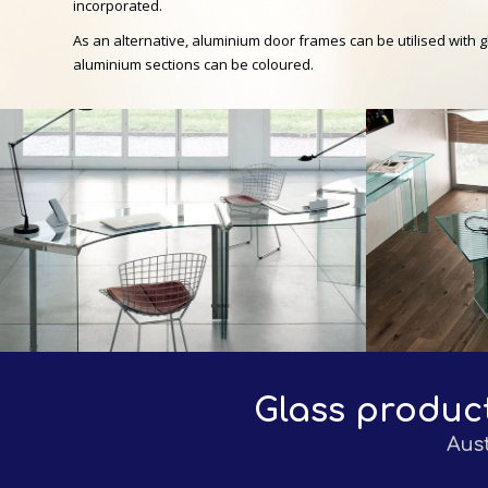
incorporated.
As an alternative, aluminium door frames can be utilised with 
aluminium sections can be coloured.
Glass produc
Aus