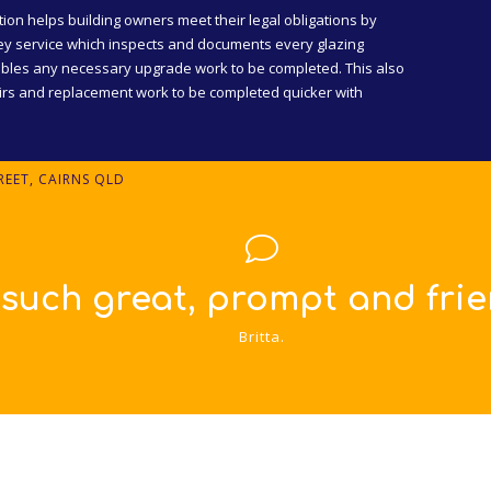
tion helps building owners meet their legal obligations by
y service which inspects and documents every glazing
bles any necessary upgrade work to be completed. This also
airs and replacement work to be completed quicker with
EET, CAIRNS QLD
ly service!!!"