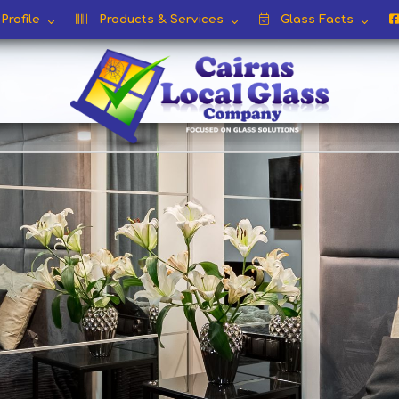
rofile
Products & Services
Glass Facts