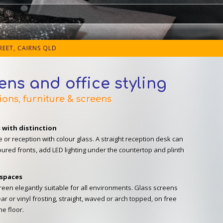
EET, CAIRNS QLD
eens and office styling
ions, furniture & screens
s with distinction
e or reception with colour glass. A straight reception desk can
oured fronts, add LED lighting under the countertop and plinth
 spaces
een elegantly suitable for all environments. Glass screens
ear or vinyl frosting, straight, waved or arch topped, on free
he floor.