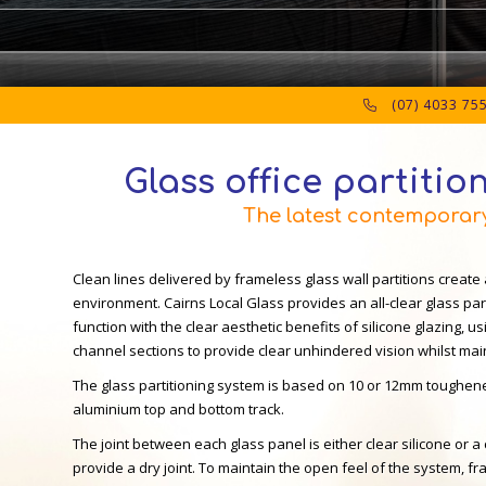
(07) 4033 75
Glass office partition
The latest contemporary 
Clean lines delivered by frameless glass wall partitions create 
environment. Cairns Local Glass provides an all-clear glass pa
function with the clear aesthetic benefits of silicone glazing, usi
channel sections to provide clear unhindered vision whilst maint
The glass partitioning system is based on 10 or 12mm toughene
aluminium top and bottom track.
The joint between each glass panel is either clear silicone or a 
provide a dry joint. To maintain the open feel of the system, 