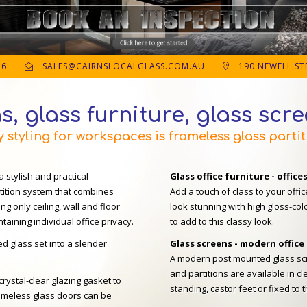
56
SALES@CAIRNSLOCALGLASS.COM.AU
190 NEWELL STR
s, glass furniture, glass scr
styling for workspaces is frameless glass partit
a stylish and practical
Glass office furniture - office
rtition system that combines
Add a touch of class to your offic
ng only ceiling, wall and floor
look stunning with high gloss-col
aining individual office privacy.
to add to this classy look.
d glass set into a slender
Glass screens - modern office
A modern post mounted glass scr
and partitions are available in cl
crystal-clear glazing gasket to
standing, castor feet or fixed to t
frameless glass doors can be