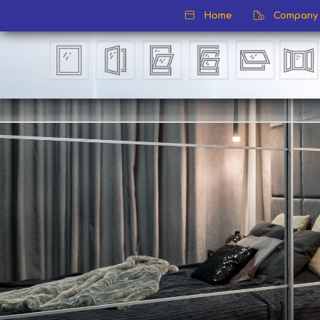
Home
Company P