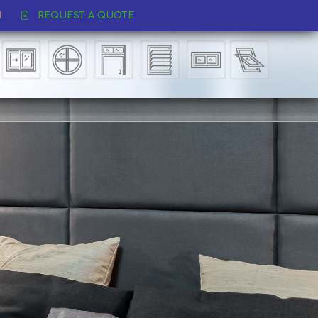
REQUEST A QUOTE