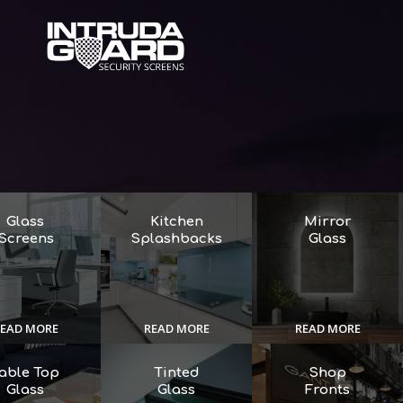
Glass
Kitchen
Mirror
Screens
Splashbacks
Glass
EAD MORE
READ MORE
READ MORE
able Top
Tinted
Shop
Glass
Glass
Fronts