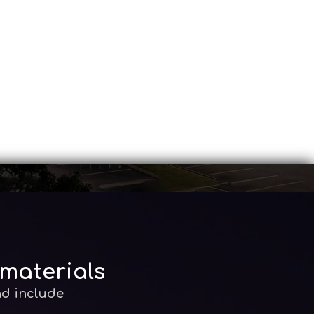
 materials
nd include