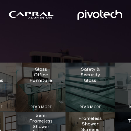
Glass
Safety &
Office
Security
ns
Furniture
Glass
RE
READ MORE
READ MORE
R
Semi
d
Frameless
Frameless
T
r
Shower
Shower
s
Screens