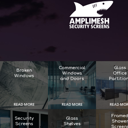
Commercial
Glass
Broken
Windows
Office
Windows
and Doors
Partitio
READ MORE
READ MORE
READ MO
Frame
Security
Glass
Showe
Screens
Shelves
Screen