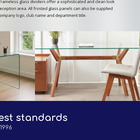
frameless glass dividers offer a sophisticated and clean look
eception area. All frosted glass panels can also be supplied
company logo, club name and department title.
est standards
1996