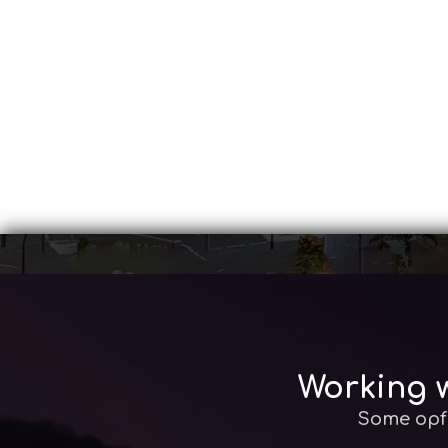
Working w
Some opf 