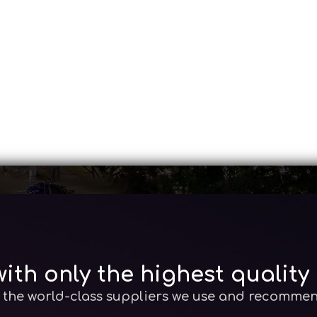
ith only the highest quality
the world-class suppliers we use and recomme