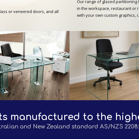
Our range of glazed partitioning 
in the workspace, restaurant or r
glass or veneered doors, and all
with your own custom graphics, 
ts manufactured to the high
tralian and New Zealand standard AS/NZS 2208: