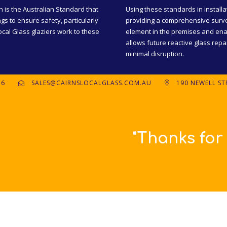
n is the Australian Standard that
Using these standards in installa
ngs to ensure safety, particularly
providing a comprehensive surve
cal Glass glaziers work to these
element in the premises and ena
allows future reactive glass rep
minimal disruption.
56
SALES@CAIRNSLOCALGLASS.COM.AU
190 NEWELL STR
uch great, prompt and friend
Britta.